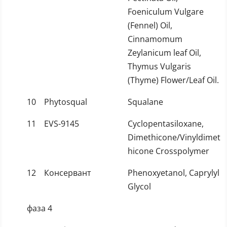
Foeniculum Vulgare
(Fennel) Oil,
Cinnamomum
Zeylanicum leaf Oil,
Thymus Vulgaris
(Thyme) Flower/Leaf Oil.
10
Phytosqual
Squalane
11
EVS-9145
Cyclopentasiloxane,
Dimethicone/Vinyldimet
hicone Crosspolymer
12
Консервант
Phenoxyetanol, Caprylyl
Glycol
фаза 4