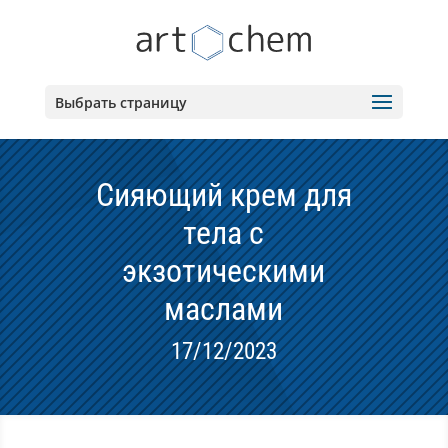
Выбрать страницу
Сияющий крем для
тела с
экзотическими
маслами
17/12/2023