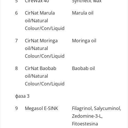
5
CireWax 40
Synthetic wax
6
CirNat Marula
Marula oil
oil/Natural
Colour/Con/Liquid
7
CirNat Moringa
Moringa oil
oil/Natural
Colour/Con/Liquid
8
CirNat Baobab
Baobab oil
oil/Natural
Colour/Con/Liquid
фаза 3
9
Megasol E-SINK
Filagrinol, Salycuminol,
Zedomine-3-L,
Fitoestesina