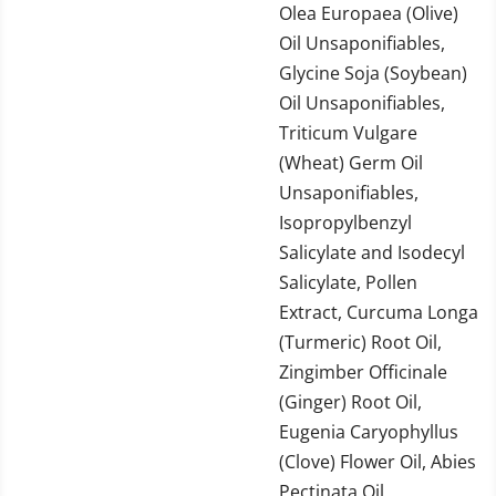
Olea Europaea (Olive)
Oil Unsaponifiables,
Glycine Soja (Soybean)
Oil Unsaponifiables,
Triticum Vulgare
(Wheat) Germ Oil
Unsaponifiables,
Isopropylbenzyl
Salicylate and Isodecyl
Salicylate, Pollen
Extract, Curcuma Longa
(Turmeric) Root Oil,
Zingimber Officinale
(Ginger) Root Oil,
Eugenia Caryophyllus
(Clove) Flower Oil, Abies
Pectinata Oil,