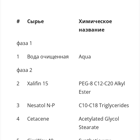
#
Сырье
Химическое
название
фаза 1
1
Вода очищенная
Aqua
фаза 2
2
Xalifin 15
PEG-8 C12-C20 Alkyl
Ester
3
Nesatol N-P
C10-C18 Triglycerides
4
Cetacene
Acetylated Glycol
Stearate